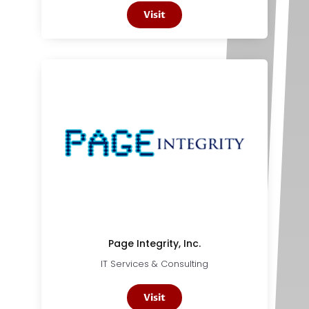
Visit
Page Integrity, Inc.
IT Services & Consulting
Visit