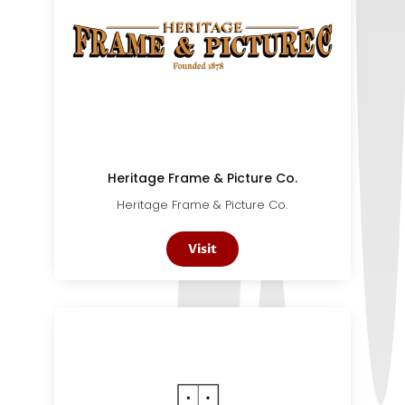
Heritage Frame & Picture Co.
Heritage Frame & Picture Co.
Visit