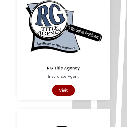
RG Title Agency
Insurance Agent
Visit