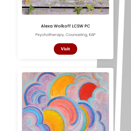
Alexa Wolkoff LCSW PC
Psychotherapy, Counseling, KAP
Visit