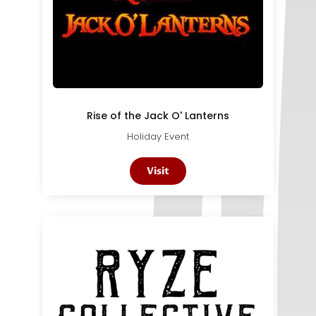
Rise of the Jack O' Lanterns
Holiday Event
Visit