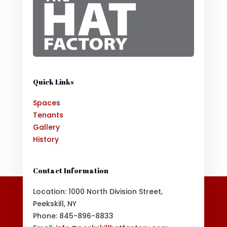
Quick Links
Spaces
Tenants
Gallery
History
Contact Information
Location: 1000 North Division Street,
Peekskill, NY
Phone:
845-896-8833