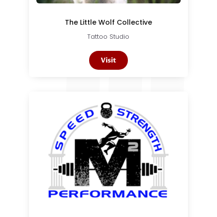
The Little Wolf Collective
Tattoo Studio
Visit