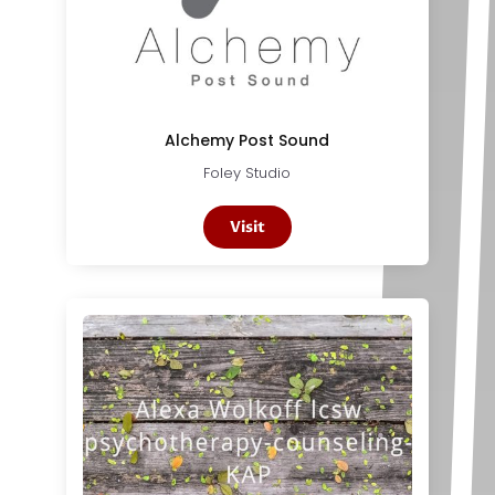
Alchemy Post Sound
Foley Studio
Visit