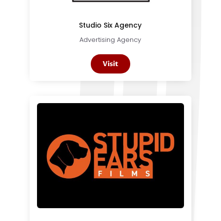
Studio Six Agency
Advertising Agency
Visit