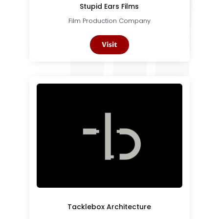
Stupid Ears Films
Film Production Company
Visit
Tacklebox Architecture