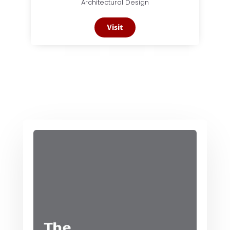
Architectural Design
Visit