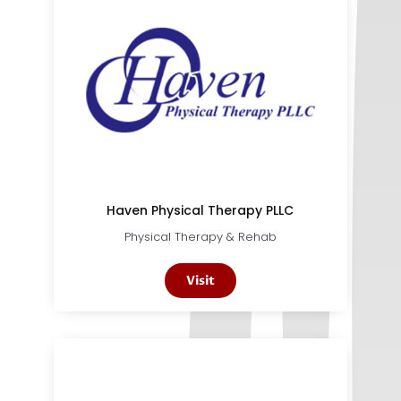
Haven Physical Therapy PLLC
Physical Therapy & Rehab
Visit