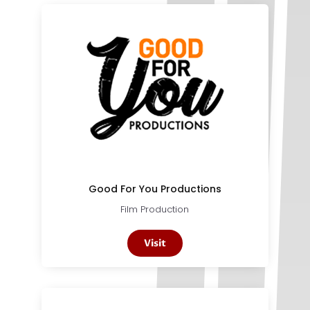
Good For You Productions
Film Production
Visit