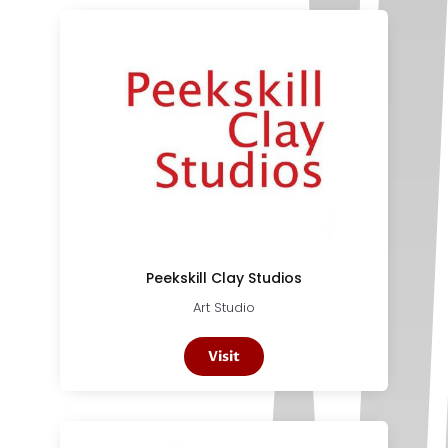
Peekskill Clay Studios
Art Studio
Visit