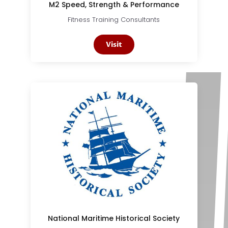
M2 Speed, Strength & Performance
Fitness Training Consultants
Visit
National Maritime Historical Society