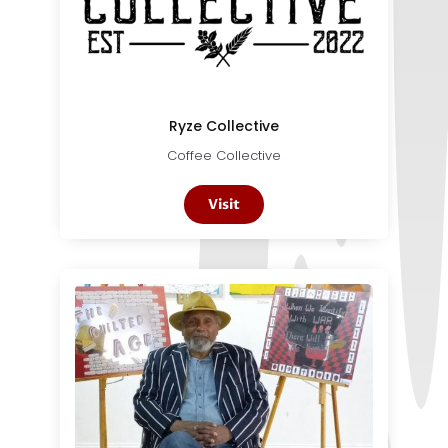
Ryze Collective
Coffee Collective
Visit