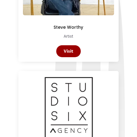
Steve Worthy
Artist
Visit