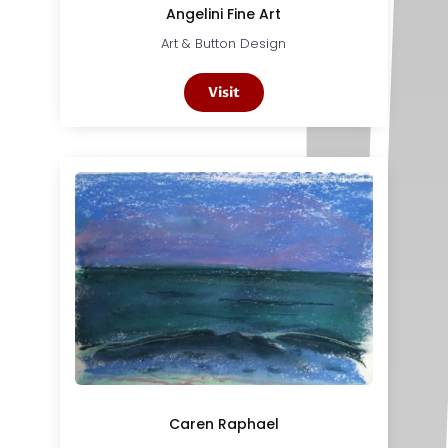
Angelini Fine Art
Art & Button Design
Visit
Caren Raphael