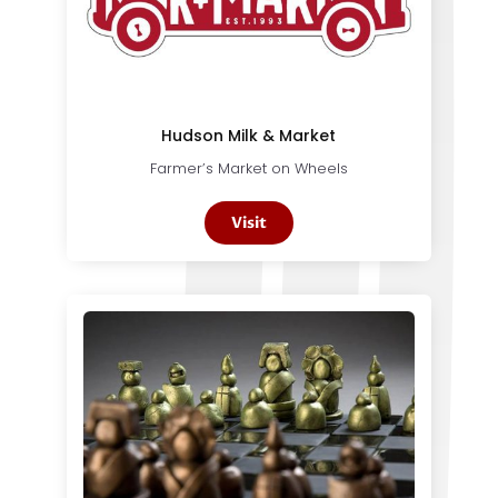
Hudson Milk & Market
Farmer’s Market on Wheels
Visit