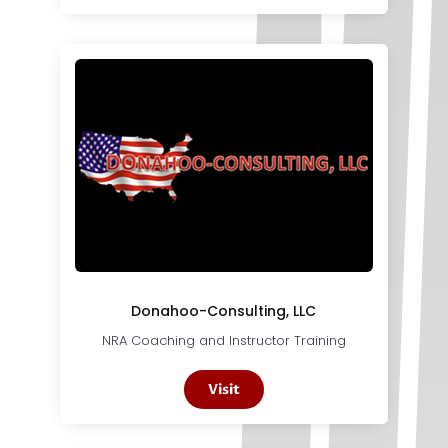
Donahoo-Consulting, LLC
NRA Coaching and Instructor Training
Visit