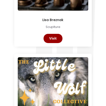
Lisa Breznak
Scuplture
Visit