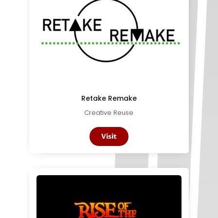
Retake Remake
Creative Reuse
Visit