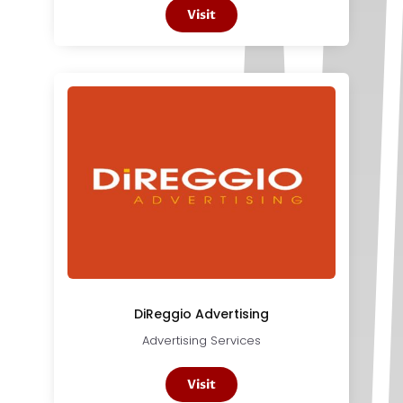
Visit
DiReggio Advertising
Advertising Services
Visit