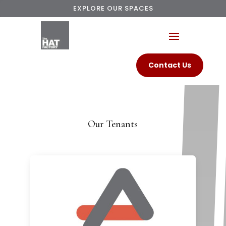
EXPLORE OUR SPACES
Contact Us
Our Tenants