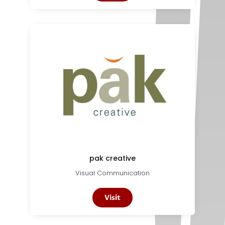
pak creative
Visual Communication
Visit