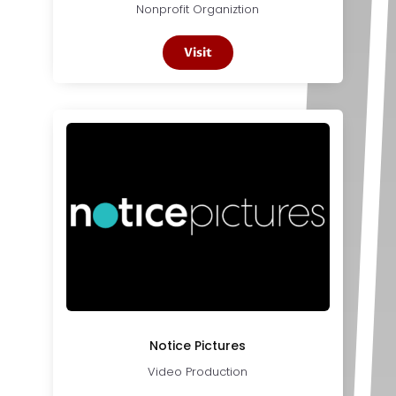
Nonprofit Organiztion
Visit
Notice Pictures
Video Production