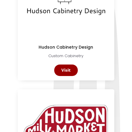
Hudson Cabinetry Design
Custom Cabinetry
Visit