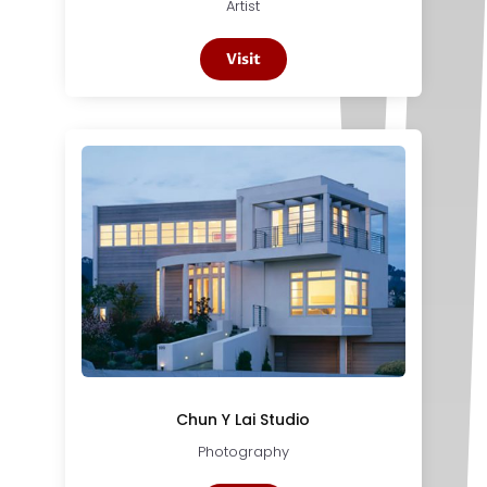
Artist
Visit
Chun Y Lai Studio
Photography