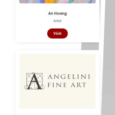
An Hoang
Artist
Visit